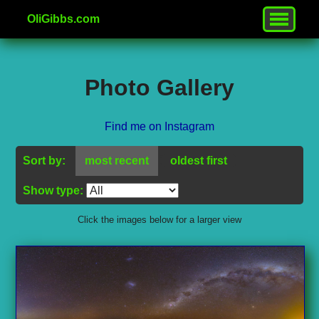
OliGibbs.com
Photo Gallery
Find me on Instagram
Sort by:
most recent
oldest first
Show type:
Click the images below for a larger view