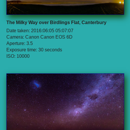
The Milky Way over Birdlings Flat, Canterbury
Date taken: 2016:06:05 05:07:07
Camera: Canon Canon EOS 6D
Aperture: 3.5
Exposure time: 30 seconds
ISO: 10000