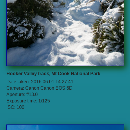
Hooker Valley track, Mt Cook National Park
Date taken: 2016:06:01 14:27:41
Camera: Canon Canon EOS 6D
Aperture: f/13.0
Exposure time: 1/125
ISO: 100