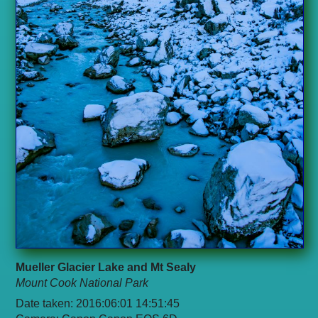
Mueller Glacier Lake and Mt Sealy
Mount Cook National Park
Date taken: 2016:06:01 14:51:45