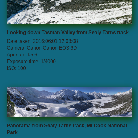
Looking down Tasman Valley from Sealy Tarns track
Date taken: 2016:06:01 12:03:08
Camera: Canon Canon EOS 6D
Aperture: f/5.6
Exposure time: 1/4000
ISO: 100
Panorama from Sealy Tarns track, Mt Cook National
Park