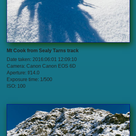
Mt Cook from Sealy Tarns track
Date taken: 2016:06:01 12:09:10
Camera: Canon Canon EOS 6D
Aperture: f/14.0
Exposure time: 1/500
ISO: 100