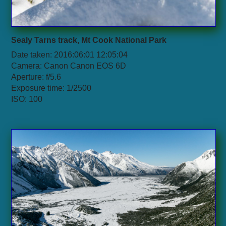
Sealy Tarns track, Mt Cook National Park
Date taken: 2016:06:01 12:05:04
Camera: Canon Canon EOS 6D
Aperture: f/5.6
Exposure time: 1/2500
ISO: 100