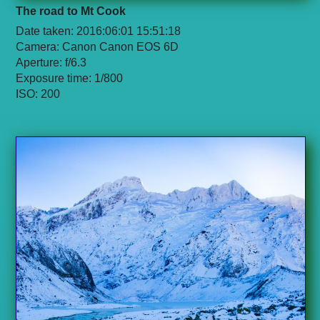
The road to Mt Cook
Date taken: 2016:06:01 15:51:18
Camera: Canon Canon EOS 6D
Aperture: f/6.3
Exposure time: 1/800
ISO: 200