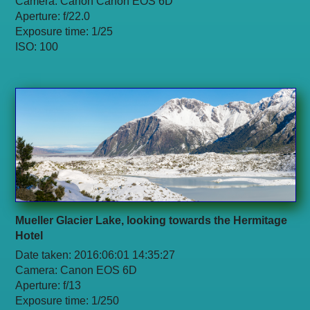
Camera: Canon Canon EOS 6D
Aperture: f/22.0
Exposure time: 1/25
ISO: 100
Mueller Glacier Lake, looking towards the Hermitage
Hotel
Date taken: 2016:06:01 14:35:27
Camera: Canon EOS 6D
Aperture: f/13
Exposure time: 1/250