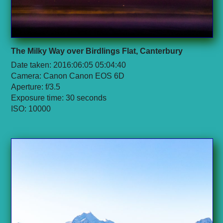
The Milky Way over Birdlings Flat, Canterbury
Date taken: 2016:06:05 05:04:40
Camera: Canon Canon EOS 6D
Aperture: f/3.5
Exposure time: 30 seconds
ISO: 10000