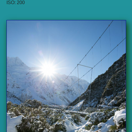
ISO: 200